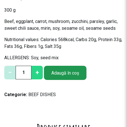
300 g
Beef, eggplant, carrot, mushroom, zucchini, parsley, garlic,
sweet chili sauce, mirin, soy, sesame oil, sesame seeds
Nutritional values: Calories 568kcal, Carbs 20g, Protein 33g,
Fats 36g, Fibers 1g, Salt 35g
ALLERGENS: Soy, seed mix
C
−
+
Adaugă în coș
a
n
t
Categorie:
BEEF DISHES
i
t
a
t
e