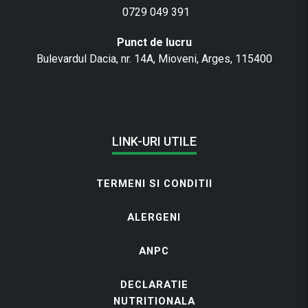
0729 049 391
Punct de lucru
Bulevardul Dacia, nr. 14A, Mioveni, Arges, 115400
LINK-URI UTILE
TERMENI SI CONDITII
ALERGENI
ANPC
DECLARATIE
NUTRITIONALA