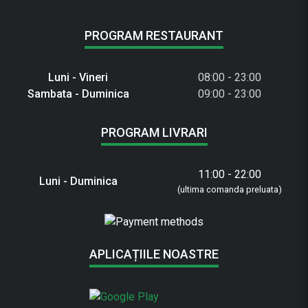
PROGRAM RESTAURANT
Luni - Vineri
08:00 - 23:00
Sambata - Duminica
09:00 - 23:00
PROGRAM LIVRARI
11:00 - 22:00
Luni - Duminica
(ultima comanda preluata)
APLICAȚIILE NOASTRE