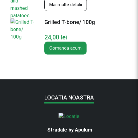
Mai multe detalii
e
s
Grilled T-bone/ 100g
24,00
lei
Comanda acum
LOCATIA NOASTRA
Stradale by Apulum