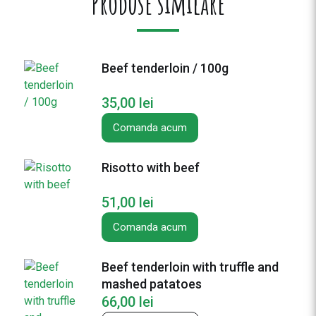
Produse similare
B
e
e
f
Beef tenderloin / 100g
p
a
35,00
lei
n
w
Comanda acum
i
t
Risotto with beef
h
v
51,00
lei
e
g
Comanda acum
e
t
Beef tenderloin with truffle and
a
mashed patatoes
b
66,00
lei
l