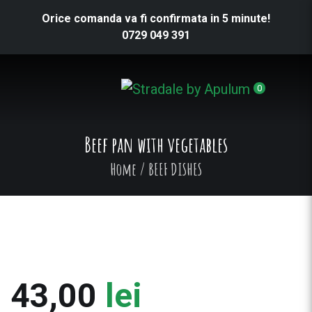
Orice comanda va fi confirmata in 5 minute!
0729 049 391
0
Beef pan with vegetables
Home
/
BEEF DISHES
43,00
lei