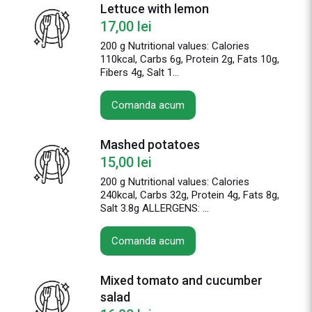
Lettuce with lemon
17,00
lei
200 g Nutritional values: Calories
110kcal, Carbs 6g, Protein 2g, Fats 10g,
Fibers 4g, Salt 1...
Comanda acum
Mashed potatoes
15,00
lei
200 g Nutritional values: Calories
240kcal, Carbs 32g, Protein 4g, Fats 8g,
Salt 3.8g ALLERGENS: ...
Comanda acum
Mixed tomato and cucumber
salad