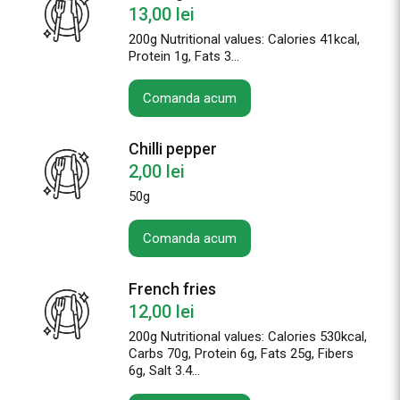
13,00
lei
200g
Nutritional values: Calories 41kcal,
Protein 1g, Fats 3...
Comanda acum
Chilli pepper
2,00
lei
50g
Comanda acum
French fries
12,00
lei
200g Nutritional values: Calories 530kcal,
Carbs 70g, Protein 6g, Fats 25g, Fibers
6g, Salt 3.4...