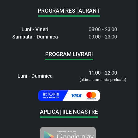
PROGRAM RESTAURANT
Luni - Vineri
08:00 - 23:00
Sambata - Duminica
09:00 - 23:00
PROGRAM LIVRARI
11:00 - 22:00
Luni - Duminica
(ultima comanda preluata)
APLICAȚIILE NOASTRE