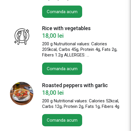
Comanda acum
Rice with vegetables
18,00
lei
200 g Nutruitional values: Calories
205kcal, Carbs 45g, Protein 4g, Fats 2g,
Fibers 1.2g ALLERGES: ...
Comanda acum
Roasted peppers with garlic
18,00
lei
200 g Nutritional values: Calories 52kcal,
Carbs 12g, Protein 2g, Fats 1g, Fibers 4g
Comanda acum