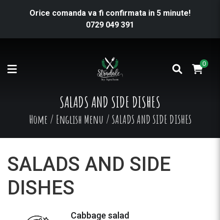
Orice comanda va fi confirmata in 5 minute!
0729 049 391
0
SALADS AND SIDE DISHES
Home
/
English Menu
/
SALADS AND SIDE DISHES
SALADS AND SIDE
DISHES
Cabbage salad