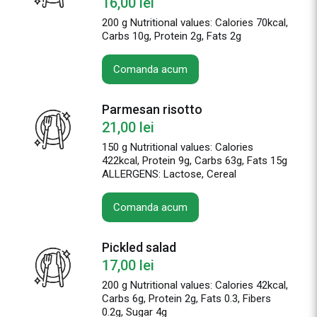
16,00
lei
200 g Nutritional values: Calories 70kcal,
Carbs 10g, Protein 2g, Fats 2g
Comanda acum
Parmesan risotto
21,00
lei
150 g Nutritional values: Calories
422kcal, Protein 9g, Carbs 63g, Fats 15g
ALLERGENS: Lactose, Cereal
Comanda acum
Pickled salad
17,00
lei
200 g Nutritional values: Calories 42kcal,
Carbs 6g, Protein 2g, Fats 0.3, Fibers
0.2g, Sugar 4g