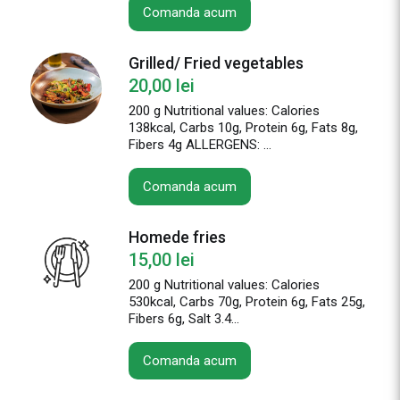
Comanda acum
Grilled/ Fried vegetables
20,00
lei
200 g Nutritional values: Calories
138kcal, Carbs 10g, Protein 6g, Fats 8g,
Fibers 4g ALLERGENS: ...
Comanda acum
Homede fries
15,00
lei
200 g Nutritional values: Calories
530kcal, Carbs 70g, Protein 6g, Fats 25g,
Fibers 6g, Salt 3.4...
Comanda acum