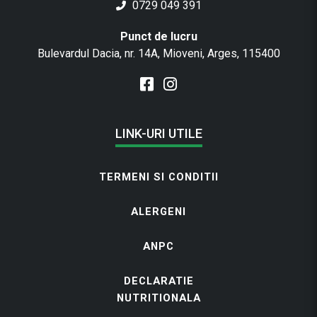
0729 049 391
Punct de lucru
Bulevardul Dacia, nr. 14A, Mioveni, Arges, 115400
LINK-URI UTILE
TERMENI SI CONDITII
ALERGENI
ANPC
DECLARATIE
NUTRITIONALA