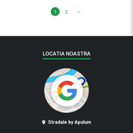
→
1
2
LOCATIA NOASTRA
Stradale by Apulum